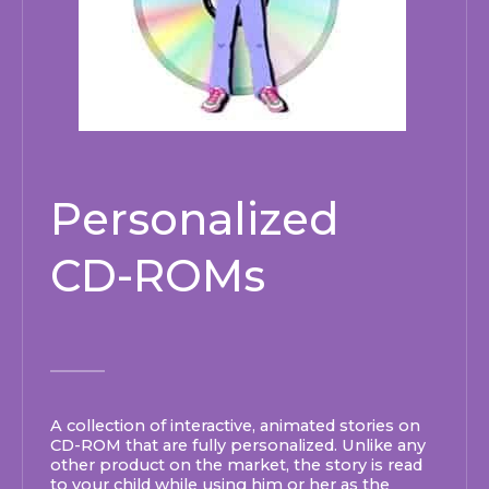
Personalized
CD-ROMs
A collection of interactive, animated stories on
CD-ROM that are fully personalized.
Unlike any
other product on the market, the story is read
to your child while using him or her as the