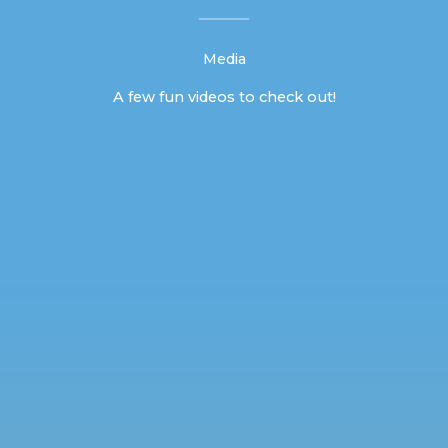
Media
A few fun videos to check out!