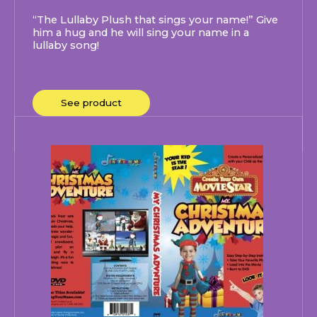
“The Lullaby Plush that sings your name!” Give
him a hug and he will sing your name in a
lullaby song!
See product