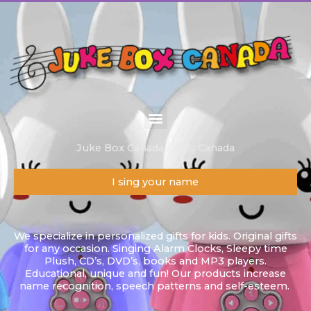
Skip
to
content
Juke Box Canada / Alilo Canada
I sing your name
We specialize in personalized gifts for kids. Original gifts
for any occasion. Singing Alarm Clocks, Sleepy time
Plush, CD’s, DVD’s, books and MP3 players.
Educational, unique and fun! Our products increase
name recognition, speech patterns and self-esteem.