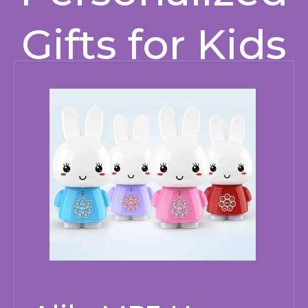
Gifts for Kids