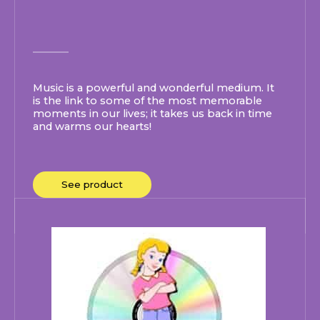
Music is a powerful and wonderful medium. It
is the link to some of the most memorable
moments in our lives; it takes us back in time
and warms our hearts!
See product