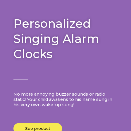
Personalized
Singing Alarm
Clocks
No more annoying buzzer sounds or radio
static! Your child awakens to his name sung in
his very own wake-up song!
See product