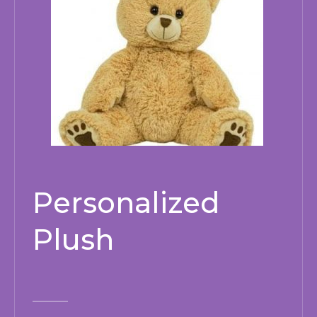
Personalized
Plush