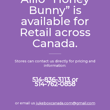
Bunny” is
available for
Retail across
Canada.
Stores can contact us directly for pricing and
information:
514-836-3113 or
514-762-0858
or email us
jukeboxcanada.com@gmail.com