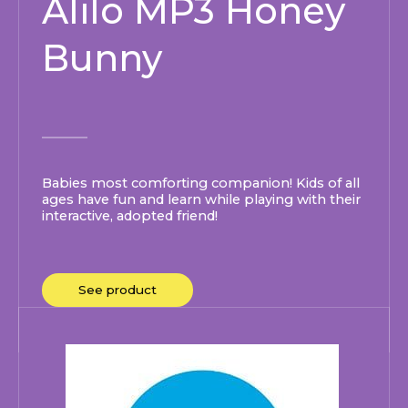
Alilo MP3 Honey
Bunny
Babies most comforting companion! Kids of all
ages have fun and learn while playing with their
interactive, adopted friend!
See product