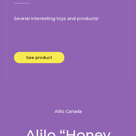
Several interesting toys and products!
See product
Alilo Canada
Alilo “Honey