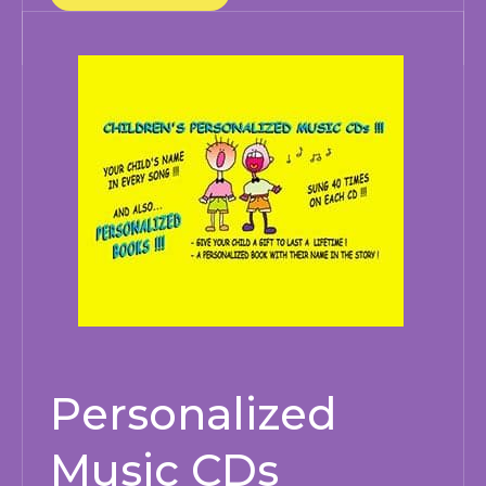
Personalized
Music CDs