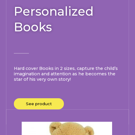
Personalized
Books
Hard cover Books in 2 sizes, capture the child’s
imagination and attention as he becomes the
star of his very own story!
See product