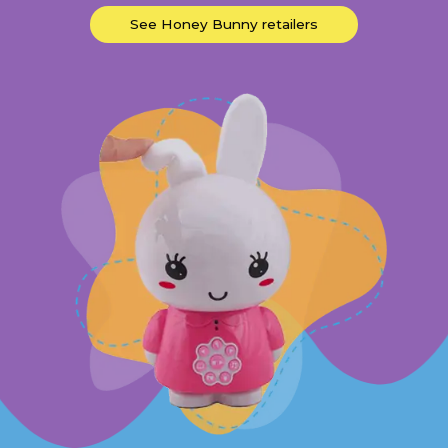
See Honey Bunny retailers