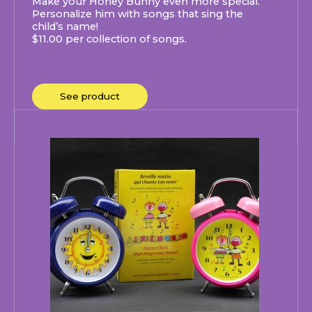
Make your Honey Bunny even more special.
Personalize him with songs that sing the
child’s name!
$11.00 per collection of songs.
See product