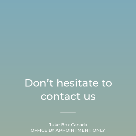
Don’t hesitate to
contact us
Juke Box Canada
OFFICE BY APPOINTMENT ONLY: