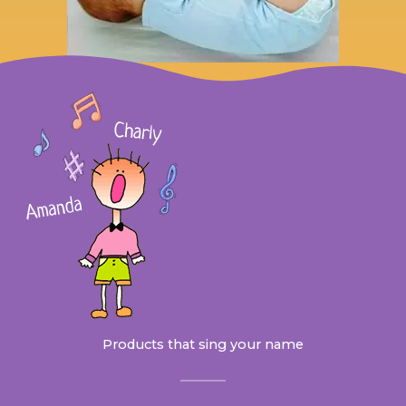
Products that sing your name