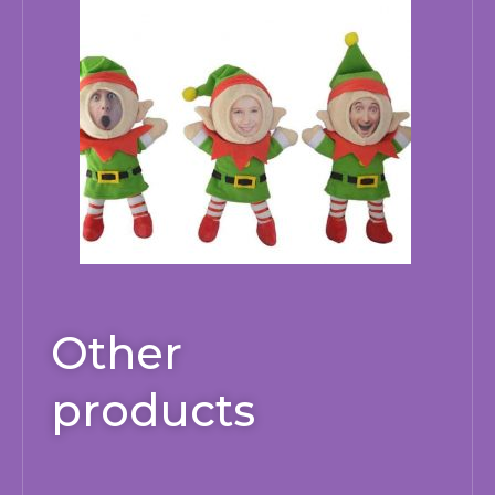
Other
products