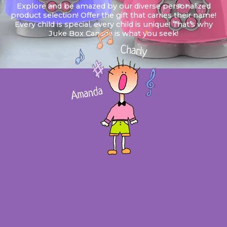
Explore and be amazed by our diverse personalized
product selection! Offer the gift that carries their name!
Every child is special, every child is unique! That’s why
Juke Box Canada is what you seek!