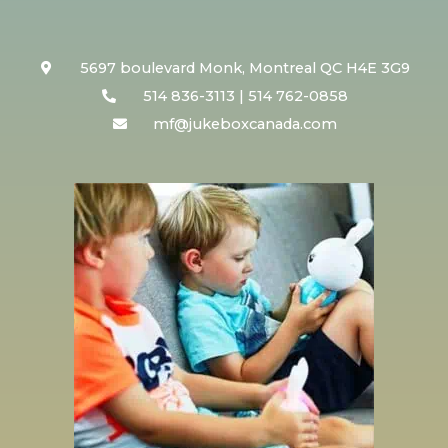
5697 boulevard Monk, Montreal QC H4E 3G9
514 836-3113 | 514 762-0858
mf@jukeboxcanada.com