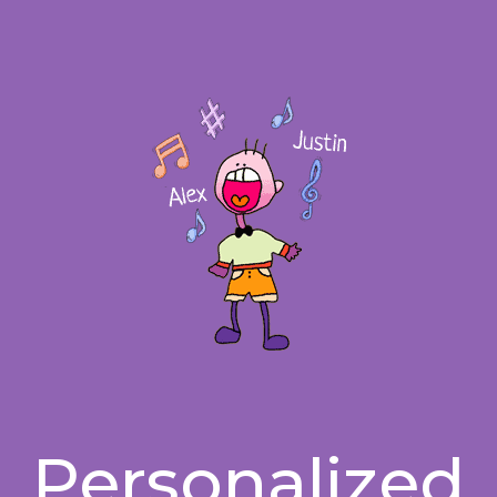
Personalized