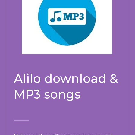
Alilo download &
MP3 songs