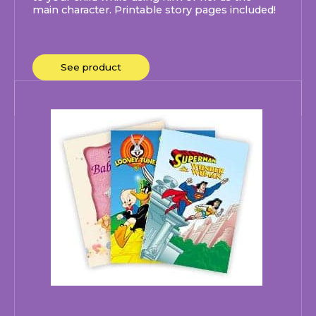
main character. Printable story pages included!
See product