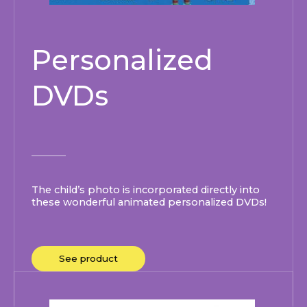
Personalized
DVDs
The child’s photo is incorporated directly into
these wonderful animated personalized DVDs!
See product