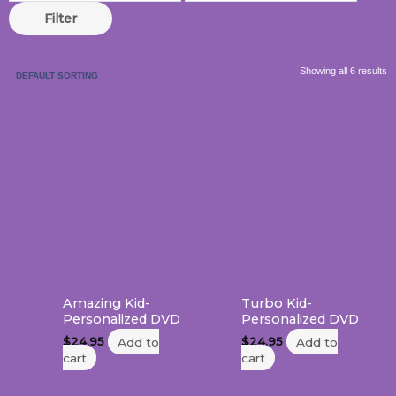
Filter
Showing all 6 results
Amazing Kid-
Turbo Kid-
Personalized DVD
Personalized DVD
$
24.95
Add to
$
24.95
Add to
cart
cart