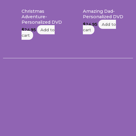
Christmas
Amazing Dad-
Adventure-
Personalized DVD
Personalized DVD
$
24.95
Add to
$
24.95
Add to
cart
cart