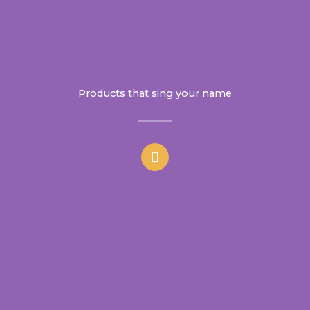
Products that sing your name
F
a
c
e
b
o
o
k
-
f