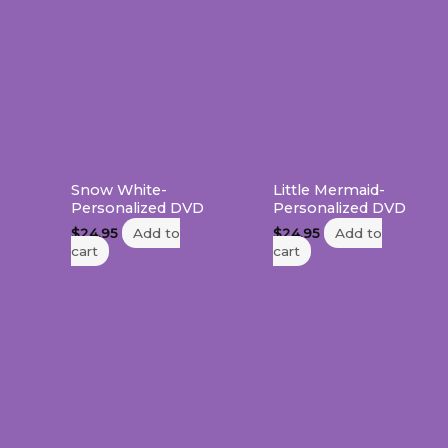
Snow White-
Little Mermaid-
Personalized DVD
Personalized DVD
$
24.95
Add to
$
24.95
Add to
cart
cart