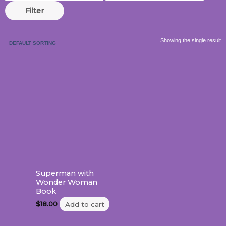
Filter
Showing the single result
Superman with
Wonder Woman
Book
$
18.00
Add to cart