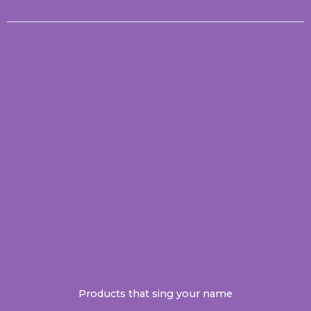
Products that sing your name