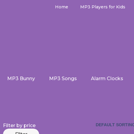
Skip
Home
MP3 Players for Kids
to
content
MP3 Bunny
MP3 Songs
Alarm Clocks
Min
Max
Filter by price
price
price