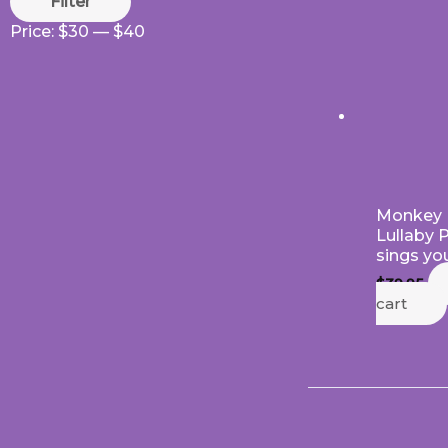
Filter
Price:
$30
—
$40
Monkey 
Lullaby 
sings yo
$
39.95
cart