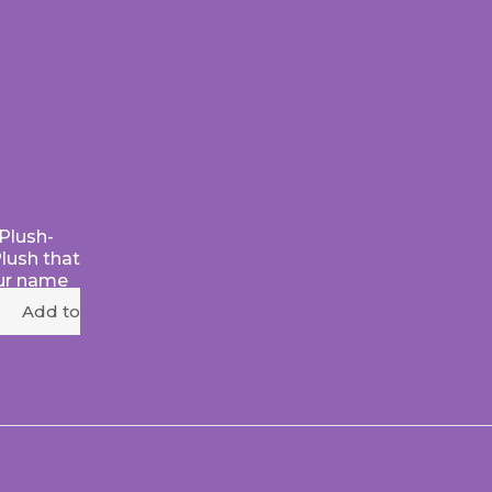
Plush-
Plush that
ur name
Add to