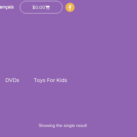
Cart
$
0.00
ançais
DVDs
Toys For Kids
Showing the single result