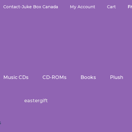
Contact-Juke Box Canada
My Account
Cart
Fr
Music CDs
CD-ROMs
Books
Plush
eastergift