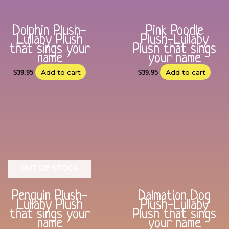
Dolphin Plush-
Pink Poodle
Lullaby Plush
Plush-Lullaby
that sings your
Plush that sings
name
your name
Add to cart
Add to cart
$
39.95
$
39.95
OUT OF STOCK
Penguin Plush-
Dalmation Dog
Lullaby Plush
Plush-Lullaby
that sings your
Plush that sings
name
your name