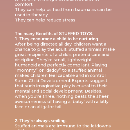
comfort
They can help us heal from trauma as can be
used in therapy
They can help reduce stress
The many Benefits of STUFFED TOYS:
1. They encourage a child to be nurturing.
After being directed all day, children want a
chance to play the adult. Stuffed animals make
great recipients of a child’s pretend care and
discipline. They’re small, lightweight,
humanoid and perfectly compliant. Playing
“mommy” or “daddy” to a stuffed animal
makes children feel capable and in control.
Some Child Development Experts suggest
that such imaginative play is crucial to their
mental and social development. Besides,
when you’re three, nothing beats the sheer
awesomeness of having a ‘baby’ with a kitty
face or an alligator tail.
2. They’re always smiling.
Stuffed animals are immune to the letdowns