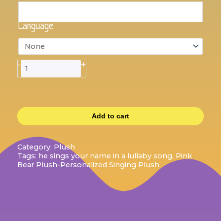
Plush
that
sings
Language
your
name
quantity
+
-
Add to cart
Category:
Plush
Tags:
he sings your name in a lullaby song
,
Pink
Bear Plush-Personalized Singing Plush