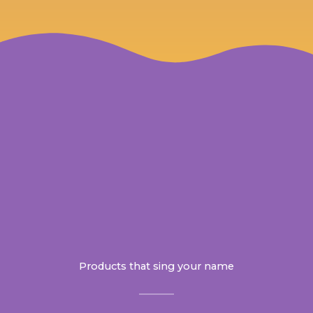
Products that sing your name