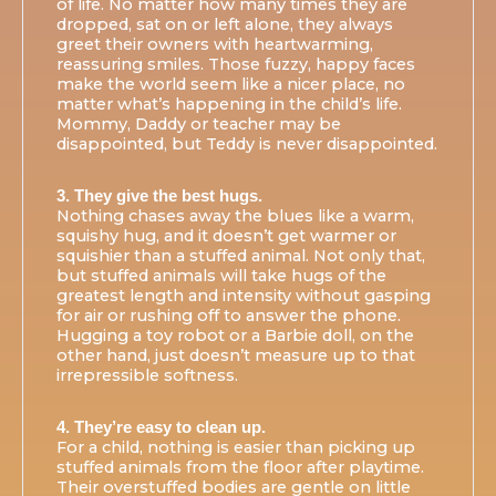
of life. No matter how many times they are
dropped, sat on or left alone, they always
greet their owners with heartwarming,
reassuring smiles. Those fuzzy, happy faces
make the world seem like a nicer place, no
matter what’s happening in the child’s life.
Mommy, Daddy or teacher may be
disappointed, but Teddy is never disappointed.
3. They give the best hugs.
Nothing chases away the blues like a warm,
squishy hug, and it doesn’t get warmer or
squishier than a stuffed animal. Not only that,
but stuffed animals will take hugs of the
greatest length and intensity without gasping
for air or rushing off to answer the phone.
Hugging a toy robot or a Barbie doll, on the
other hand, just doesn’t measure up to that
irrepressible softness.
4. They’re easy to clean up.
For a child, nothing is easier than picking up
stuffed animals from the floor after playtime.
Their overstuffed bodies are gentle on little