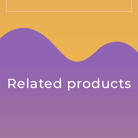
Related products