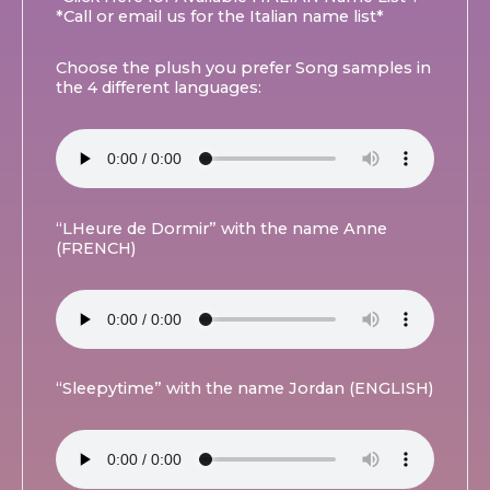
*Call or email us for the Italian name list*
Choose the plush you prefer Song samples in
the 4 different languages:
“LHeure de Dormir” with the name Anne
(FRENCH)
“Sleepytime” with the name Jordan (ENGLISH)