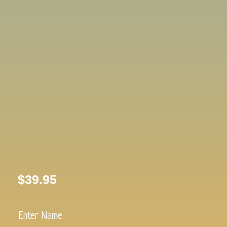
$
39.95
Pink
Bear
Plush-
Enter Name
Lullaby