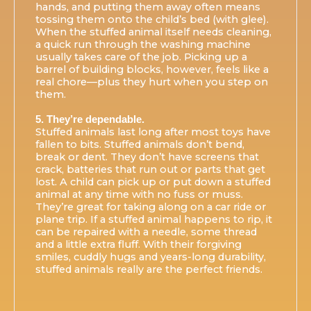
hands, and putting them away often means
tossing them onto the child’s bed (with glee).
When the stuffed animal itself needs cleaning,
a quick run through the washing machine
usually takes care of the job. Picking up a
barrel of building blocks, however, feels like a
real chore—plus they hurt when you step on
them.
5. They’re dependable.
Stuffed animals last long after most toys have
fallen to bits. Stuffed animals don’t bend,
break or dent. They don’t have screens that
crack, batteries that run out or parts that get
lost. A child can pick up or put down a stuffed
animal at any time with no fuss or muss.
They’re great for taking along on a car ride or
plane trip. If a stuffed animal happens to rip, it
can be repaired with a needle, some thread
and a little extra fluff. With their forgiving
smiles, cuddly hugs and years-long durability,
stuffed animals really are the perfect friends.