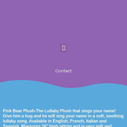
Skip
to
content
Personalized gifts for kids
MP3 Players for Kids
Toys For Kids
Contact-Juke Box Canada
Contact
Pink Bear Plush-The Lullaby Plush that sings your name!
Give him a hug and he will sing your name in a soft, soothing
lullaby song. Available in English, French, Italian and
Spanish. Measures 16″ high sitting and is very soft and