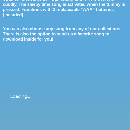
cuddly. The sleepy time song is activated when the tummy is
pressed. Functions with 3 replaceable “AAA” batteries
(included).
You can also choose any song from any of our collections.
There is also the option to send us a favorite song to
download inside for you!
Loading...