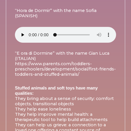
“Hora de Dormir” with the name Sofia
(SPANISH)
“E ora di Dormine” with the name Gian Luca
(ITALIAN)
https://www.parents.com/toddlers-
preschoolers/development/social/first-friends-
toddlers-and-stuffed-animals/
Stuffed animals and soft toys have many
qualities:
They bring about a sense of security: comfort
objects, transitional objects
They help ease loneliness
They help improve mental health: a
therapeutic tool to help build attachments
They can help us grieve: a connection to a
loved one offering a constant source of