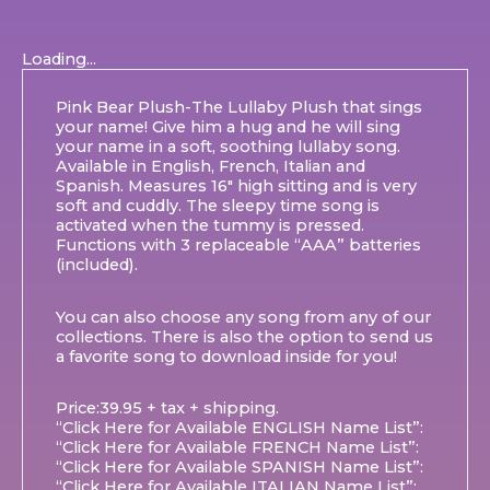
Loading...
Pink Bear Plush-The Lullaby Plush that sings
your name! Give him a hug and he will sing
your name in a soft, soothing lullaby song.
Available in English, French, Italian and
Spanish. Measures 16″ high sitting and is very
soft and cuddly. The sleepy time song is
activated when the tummy is pressed.
Functions with 3 replaceable “AAA” batteries
(included).
You can also choose any song from any of our
collections. There is also the option to send us
a favorite song to download inside for you!
Price:39.95 + tax + shipping.
“Click Here for Available ENGLISH Name List”:
“Click Here for Available FRENCH Name List”:
“Click Here for Available SPANISH Name List”:
“Click Here for Available ITALIAN Name List”: