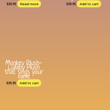
Read more
Add to cart
$
39.95
$
39.95
Monkey Plush-
Lullaby Plush
that sings your
name
Add to cart
$
39.95